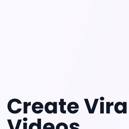
Create Vira
Videos