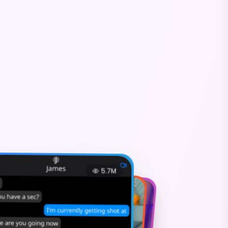
1.8M
2.3M
5.7M