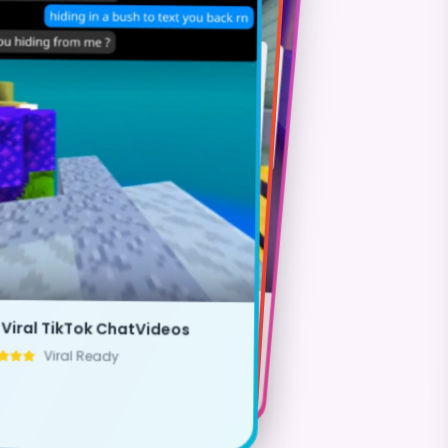
Viral TikTok ChatVideos
Viral Reddit Story Videos
Viral Ready
Viral Ready
Create Videos using AI
Viral Ready