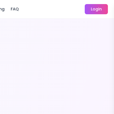
ing
FAQ
Login