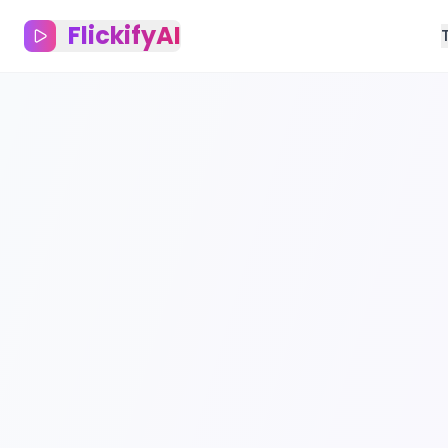
FlickifyAI