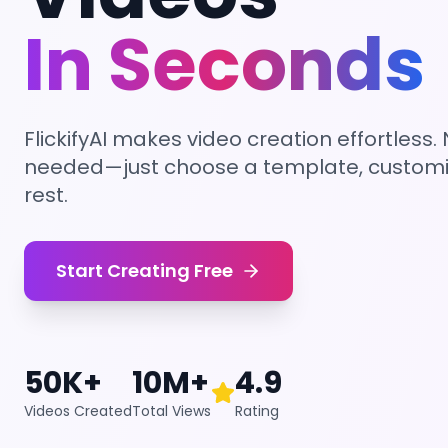
In Seconds
FlickifyAI makes video creation effortless. N
needed—just choose a template, customize
rest.
Start Creating Free
50K+
10M+
4.9
Videos Created
Total Views
Rating