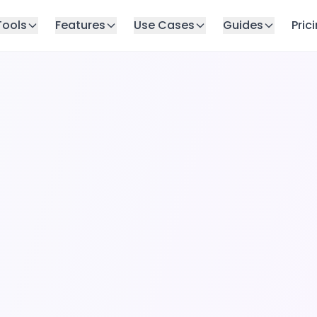
Tools
Features
Use Cases
Guides
Pric