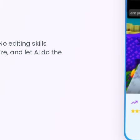
o editing skills
, and let AI do the