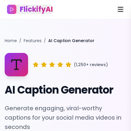
FlickifyAI
Home
/
Features
/
AI Caption Generator
(1,250+ reviews)
AI Caption Generator
Generate engaging, viral-worthy
captions for your social media videos in
seconds