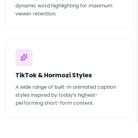
dynamic word highlighting for maximum
viewer retention.
TikTok & Hormozi Styles
A wide range of built-in animated caption
styles inspired by today’s highest-
performing short-form content.