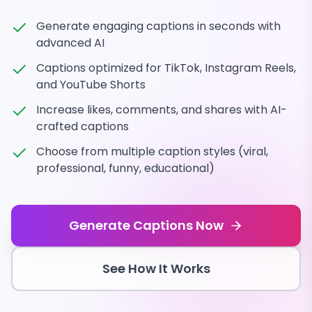
Generate engaging captions in seconds with
advanced AI
Captions optimized for TikTok, Instagram Reels,
and YouTube Shorts
Increase likes, comments, and shares with AI-
crafted captions
Choose from multiple caption styles (viral,
professional, funny, educational)
Generate Captions Now
See How It Works