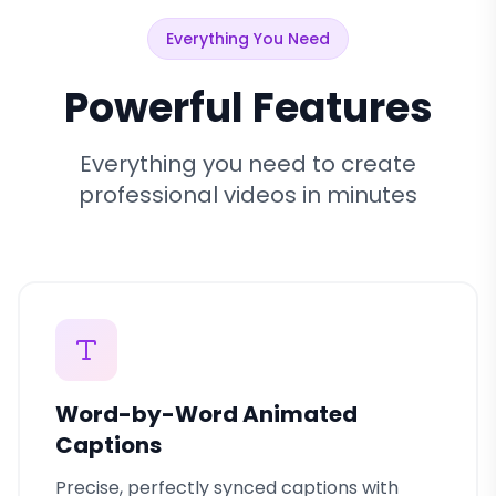
Everything You Need
Powerful Features
Everything you need to create
professional videos in minutes
Word-by-Word Animated
Captions
Precise, perfectly synced captions with