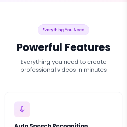
Everything You Need
Powerful Features
Everything you need to create
professional videos in minutes
Auto Speech Recognition