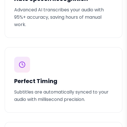
Advanced AI transcribes your audio with
95%+ accuracy, saving hours of manual
work.
Perfect Timing
Subtitles are automatically synced to your
audio with millisecond precision.