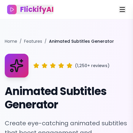
FlickifyAI
Home
/
Features
/
Animated Subtitles Generator
(1,250+ reviews)
Animated Subtitles
Generator
Create eye-catching animated subtitles
that boost engagement and