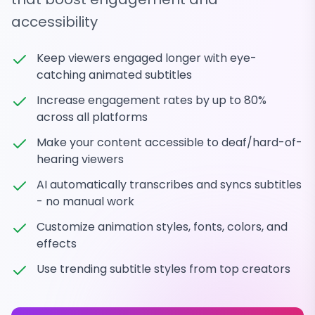
accessibility
Keep viewers engaged longer with eye-
catching animated subtitles
Increase engagement rates by up to 80%
across all platforms
Make your content accessible to deaf/hard-of-
hearing viewers
AI automatically transcribes and syncs subtitles
- no manual work
Customize animation styles, fonts, colors, and
effects
Use trending subtitle styles from top creators