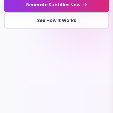
Generate Subtitles Now
See How It Works