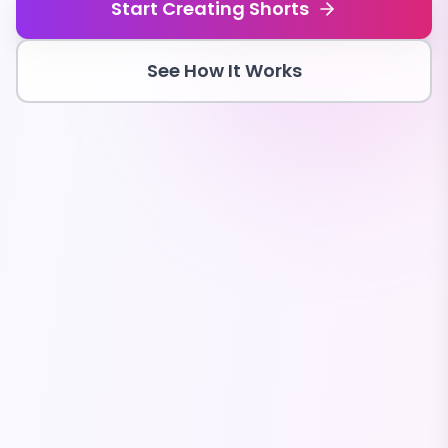
Start Creating Shorts
See How It Works