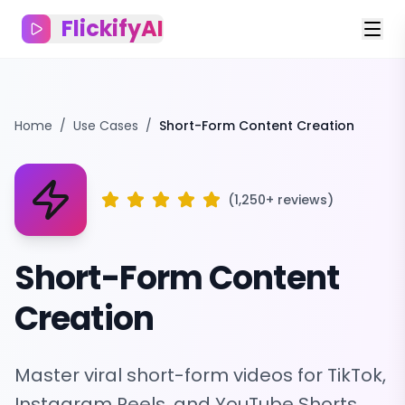
FlickifyAI
Home
/
Use Cases
/
Short-Form Content Creation
(1,250+ reviews)
Short-Form Content
Creation
Master viral short-form videos for TikTok,
Instagram Reels, and YouTube Shorts