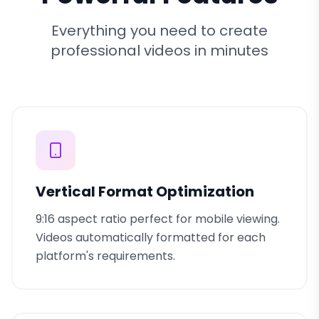
Everything you need to create
professional videos in minutes
Vertical Format Optimization
9:16 aspect ratio perfect for mobile viewing.
Videos automatically formatted for each
platform's requirements.