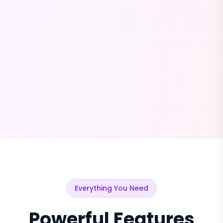
Everything You Need
Powerful Features