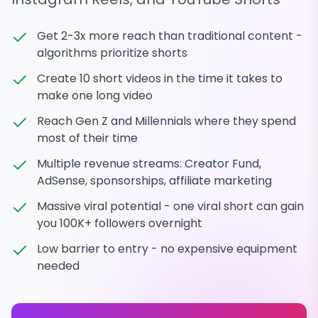
Get 2-3x more reach than traditional content -
algorithms prioritize shorts
Create 10 short videos in the time it takes to
make one long video
Reach Gen Z and Millennials where they spend
most of their time
Multiple revenue streams: Creator Fund,
AdSense, sponsorships, affiliate marketing
Massive viral potential - one viral short can gain
you 100K+ followers overnight
Low barrier to entry - no expensive equipment
needed