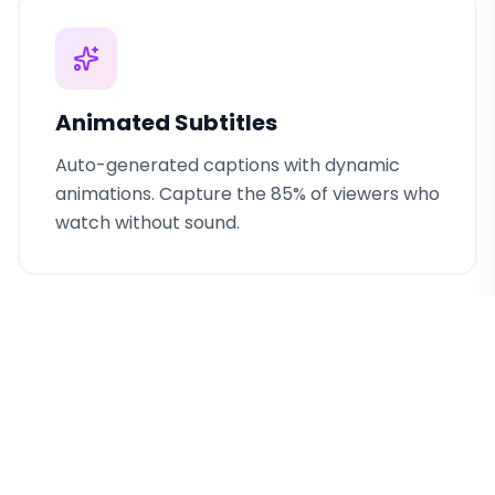
Animated Subtitles
Auto-generated captions with dynamic
animations. Capture the 85% of viewers who
watch without sound.
Viral Content Templates
Battle-tested templates based on top-